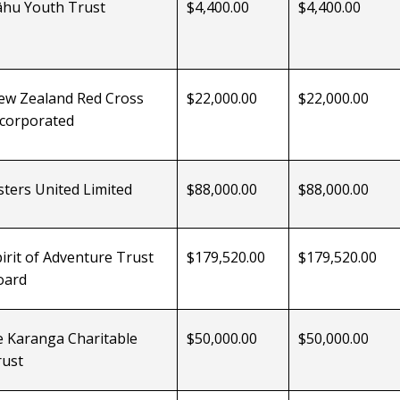
āhu
Youth Trust
$4,400.00
$4,400.00
ew Zealand Red Cross
$22,000.00
$22,000.00
ncorporated
sters United Limited
$88,000.00
$88,000.00
irit of Adventure Trust
$179,520.00
$179,520.00
oard
e Karanga
Charitable
$50,000.00
$50,000.00
rust