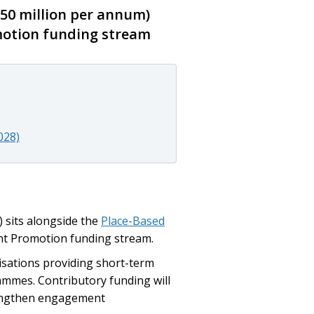
50 million per annum)
motion funding stream
028)
 sits alongside the
Place-Based
nt Promotion funding stream.
isations providing short-term
mes. Contributory funding will
rengthen engagement