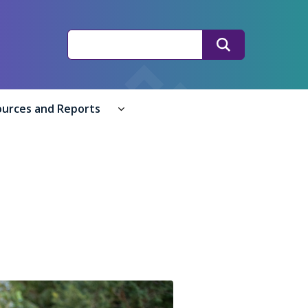
Search
Search
ources and Reports
ple submenu
 submenu
Resources and Reports submenu