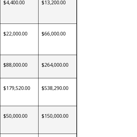
$4,400.00
$13,200.00
$22,000.00
$66,000.00
$88,000.00
$264,000.00
$179,520.00
$538,290.00
$50,000.00
$150,000.00