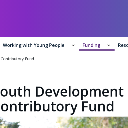
y of Youth Development /
Te Manatū Whakahiato Taiohi
Working with Young People
Funding
Res
formation for Young People submenu
Working with Young Peo
Funding
Contributory Fund
outh Development
ontributory Fund