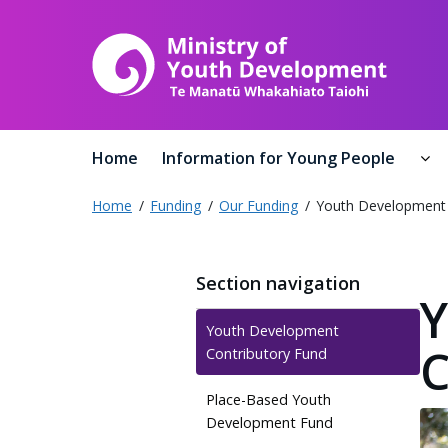
Ministr
Home
Information for Young People
In
Home
Funding
Our Funding
Youth Development 
Section navigation
Y
Youth Development
C
Contributory Fund
Place-Based Youth
Development Fund