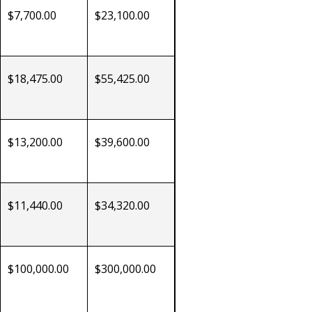
$7,700.00
$23,100.00
$18,475.00
$55,425.00
$13,200.00
$39,600.00
$11,440.00
$34,320.00
$100,000.00
$300,000.00