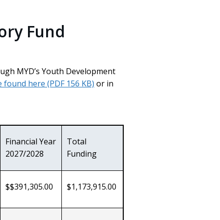
ory Fund
hrough MYD’s Youth Development
e found here
(PDF 156 KB)
or in
rnal
Financial Year
Total
2027/2028
Funding
$$391,305.00
$1,173,915.00