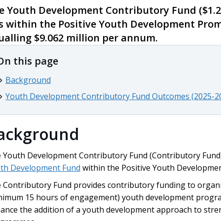
e Youth Development Contributory Fund ($1.2
ts within the Positive Youth Development Pro
ualling $9.062 million per annum.
On this page
Background
Youth Development Contributory Fund Outcomes (2025-2
ackground
 Youth Development Contributory Fund (Contributory Fund)
th Development Fund
within the Positive Youth Developme
 Contributory Fund provides contributory funding to organ
nimum 15 hours of engagement) youth development program
ance the addition of a youth development approach to st