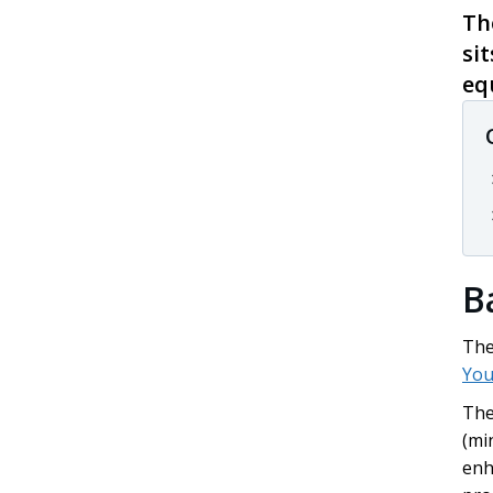
Th
si
eq
B
The
You
The
(mi
enh