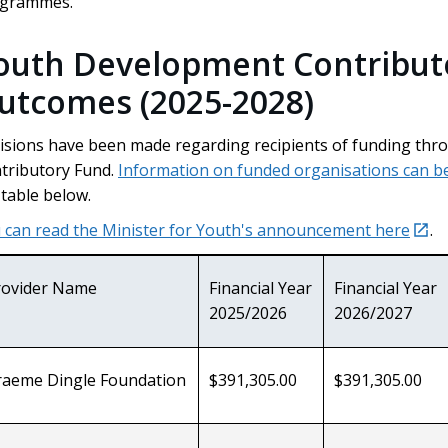
ogrammes.
outh Development Contribut
utcomes (2025-2028)
isions have been made regarding recipients of funding t
tributory Fund.
Information on funded organisations can b
 table below.
exte
 can read the Minister for Youth's announcement here
.
rovider Name
Financial Year
Financial Year
2025/2026
2026/2027
raeme Dingle Foundation
$391,305.00
$391,305.00