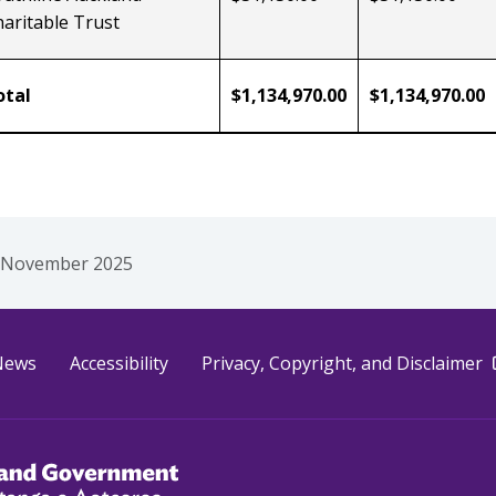
aritable Trust
otal
$1,134,970.00
$1,134,970.00
 November 2025
e
News
Accessibility
Privacy, Copyright, and Disclaimer
akahiato Ora
d Government /
Te Kāwanatanga o Aotearoa