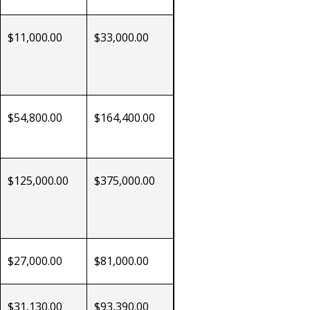
$11,000.00
$33,000.00
$54,800.00
$164,400.00
$125,000.00
$375,000.00
$27,000.00
$81,000.00
$31,130.00
$93,390.00