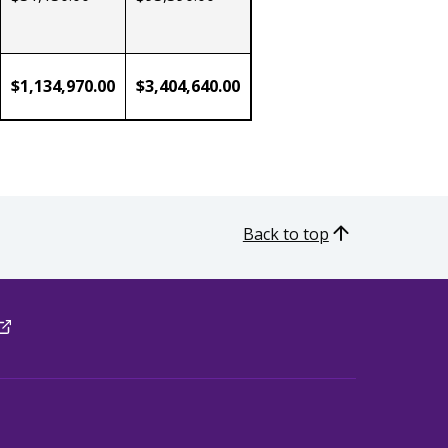
$1,134,970.00
$3,404,640.00
Back to top
xternal