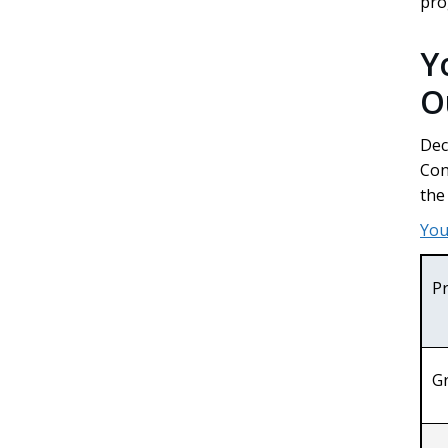
pr
Y
O
Dec
Con
the
You
P
G