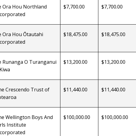
e Ora Hou
Northland
$7,700.00
$7,700.00
ncorporated
e Ora Hou Ōtautahi
$18,475.00
$18,475.00
ncorporated
e Runanga O Turanganui
$13,200.00
$13,200.00
 Kiwa
he Crescendo Trust of
$11,440.00
$11,440.00
otearoa
he Wellington Boys And
$100,000.00
$100,000.00
rls Institute
ncorporated