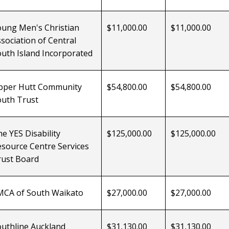
oung Men's Christian
$11,000.00
$11,000.00
sociation of Central
uth Island Incorporated
pper Hutt Community
$54,800.00
$54,800.00
outh Trust
e YES Disability
$125,000.00
$125,000.00
source Centre Services
rust Board
MCA of South
Waikato
$27,000.00
$27,000.00
uthline Auckland
$31,130.00
$31,130.00