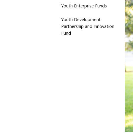
Youth Enterprise Funds
Youth Development
Partnership and Innovation
Fund