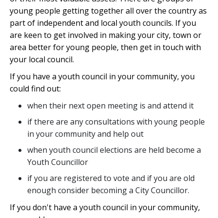
young people getting together all over the country as
part of independent and local youth councils. If you
are keen to get involved in making your city, town or
area better for young people, then get in touch with
your local council.
If you have a youth council in your community, you
could find out:
when their next open meeting is and attend it
if there are any consultations with young people
in your community and help out
when youth council elections are held become a
Youth Councillor
if you are registered to vote and if you are old
enough consider becoming a City Councillor.
If you don't have a youth council in your community,