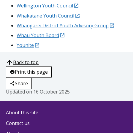
external
Wellington Youth Council
external
Whakatane
Youth Council
external
Whangarei
District Youth Advisory Group
external
Whau
Youth Board
external
Younite
Back to top
Print this page
Share
Updated on
16 October 2025
About this site
Contact us