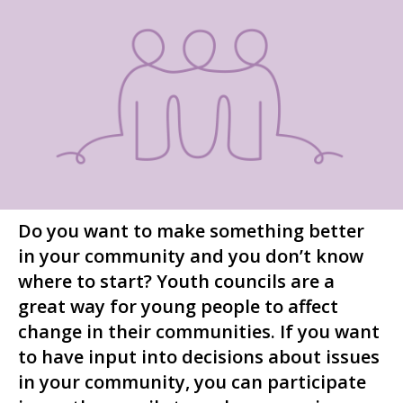
Do you want to make something better
in your community and you don’t know
where to start? Youth councils are a
great way for young people to affect
change in their communities. If you want
to have input into decisions about issues
in your community, you can participate