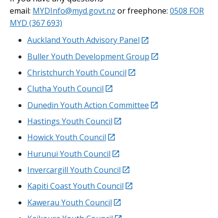
email:
MYDInfo@myd.govt.nz
or freephone:
0508 FOR
MYD (367 693)
external
Auckland Youth Advisory Panel
external
Buller Youth Development Group
external
Christchurch Youth Council
external
Clutha Youth Council
external
Dunedin Youth Action Committee
external
Hastings Youth Council
external
Howick Youth Council
external
Hurunui
Youth Council
external
Invercargill Youth Council
external
Kapiti
Coast Youth Council
external
Kawerau
Youth Council
external