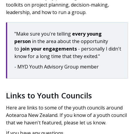
toolkits on project planning, decision-making,
leadership, and how to run a group.
"Make sure you're telling
every young
person
in the area about the opportunity
to
join your engagements
- personally I didn't
know for a long time that they exited."
- MYD Youth Advisory Group member
Links to Youth Councils
Here are links to some of the youth councils around
Aotearoa
New Zealand. If you know of a youth council
that we haven't featured, please let us know.
If you have any questions