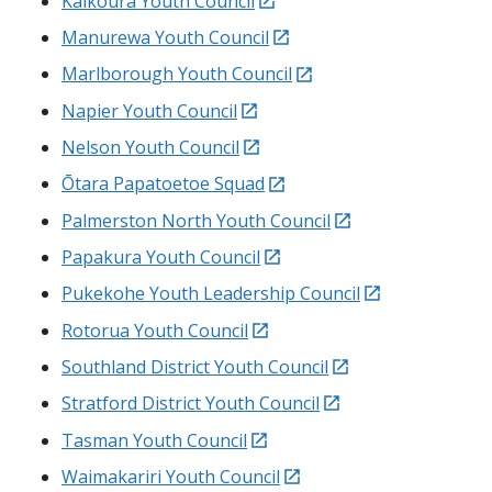
Kaikoura
Youth Council
external
Manurewa
Youth Council
external
Marlborough Youth Council
external
Napier Youth Council
external
Nelson Youth Council
external
Ōtara Papatoetoe
Squad
external
Palmerston North Youth Council
external
Papakura
Youth Council
external
Pukekohe
Youth Leadership Council
external
Rotorua
Youth Council
external
Southland District Youth Council
external
Stratford District Youth Council
external
Tasman Youth Council
external
Waimakariri
Youth Council