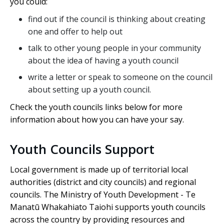
you could:
find out if the council is thinking about creating
one and offer to help out
talk to other young people in your community
about the idea of having a youth council
write a letter or speak to someone on the council
about setting up a youth council.
Check the youth councils links below for more
information about how you can have your say.
Youth Councils Support
Local government is made up of territorial local
authorities (district and city councils) and regional
councils. The Ministry of Youth Development -
Te
Manatū Whakahiato Taiohi
supports youth councils
across the country by providing resources and