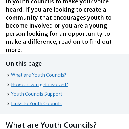
in youth councils to make your voice
heard. If you are looking to create a
community that encourages youth to
become involved or you are a young
person looking for an opportunity to
make a difference, read on to find out
more.
On this page
What are Youth Councils?
How can you get involved?
Youth Councils Support
Links to Youth Councils
What are Youth Councils?