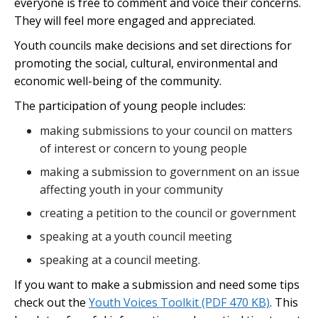
everyone is free to comment and voice their concerns.
They will feel more engaged and appreciated.
Youth councils make decisions and set directions for
promoting the social, cultural, environmental and
economic well-being of the community.
The participation of young people includes:
making submissions to your council on matters
of interest or concern to young people
making a submission to government on an issue
affecting youth in your community
creating a petition to the council or government
speaking at a youth council meeting
speaking at a council meeting.
If you want to make a submission and need some tips
check out the
Youth Voices Toolkit
(PDF 470 KB)
. This