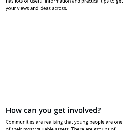
has lots of useful information and practical tips to get
your views and ideas across.
How can you get involved?
Communities are realising that young people are one
of their most valuable assets. There are groups of