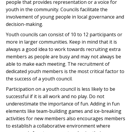
people that provides representation or a voice for
youth in the community. Councils facilitate the
involvement of young people in local governance and
decision-making.
Youth councils can consist of 10 to 12 participants or
more in larger communities. Keep in mind that it is
always a good idea to work towards recruiting extra
members as people are busy and may not always be
able to make each meeting. The recruitment of
dedicated youth members is the most critical factor to
the success of a youth council.
Participation on a youth council is less likely to be
successful if it is all work and no play. Do not
underestimate the importance of fun. Adding in fun
elements like team-building games and ice-breaking
activities for new members also encourages members
to establish a collaborative environment where