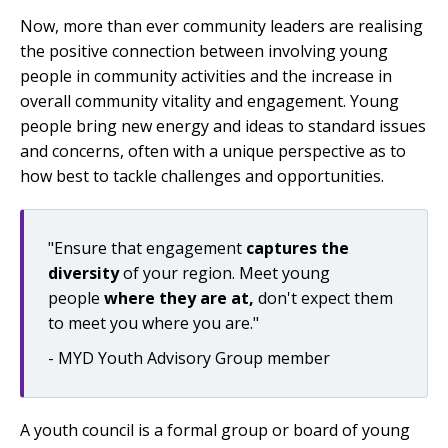
Now, more than ever community leaders are realising
the positive connection between involving young
people in community activities and the increase in
overall community vitality and engagement. Young
people bring new energy and ideas to standard issues
and concerns, often with a unique perspective as to
how best to tackle challenges and opportunities.
"Ensure that engagement
captures the
diversity
of your region. Meet young
people
where they are at,
don't expect them
to meet you where you are."
- MYD Youth Advisory Group member
A youth council is a formal group or board of young