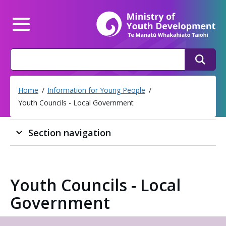
Mi
Main Menu
Search
Search
Home
Information for Young People
Youth Councils - Local Government
Section navigation
Youth Councils - Local
Government