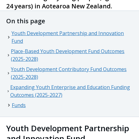
24 years) in
Aotearoa
New Zealand.
On this page
Youth Development Partnership and Innovation
Fund
Place-Based Youth Development Fund Outcomes
(2025-2028)
Youth Development Contributory Fund Outcomes
(2025-2028)
Expanding Youth Enterprise and Education Funding
Outcomes (2025-2027)
Funds
Youth Development Partnership
and Innovation Fund