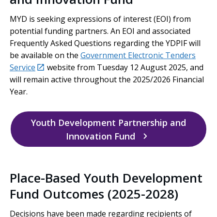
MYD is seeking expressions of interest (EOI) from
potential funding partners. An EOI and associated
Frequently Asked Questions regarding the YDPIF will
be available on the
Government Electronic Tenders
external
external
Service
website from Tuesday 12 August 2025, and
will remain active throughout the 2025/2026 Financial
Year.
Youth Development Partnership and
Innovation Fund
Place-Based Youth Development
Fund Outcomes (2025-2028)
Decisions have been made regarding recipients of