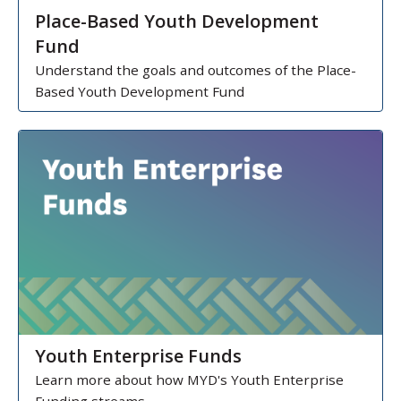
Place-Based Youth Development
Fund
Understand the goals and outcomes of the Place-
Based Youth Development Fund
Youth Enterprise Funds
Learn more about how MYD's Youth Enterprise