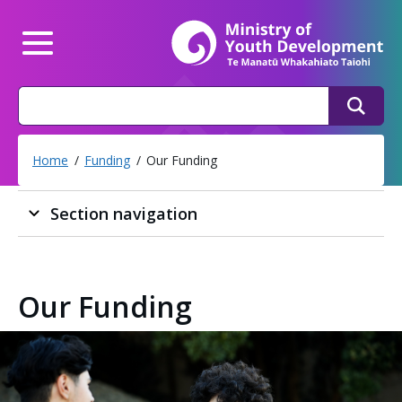
Mi
Main Menu
Search
Search
Home
Funding
Our Funding
Section navigation
Our Funding