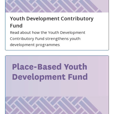
Youth Development Contributory
Fund
Read about how the Youth Development
Contributory Fund strengthens youth
development programmes