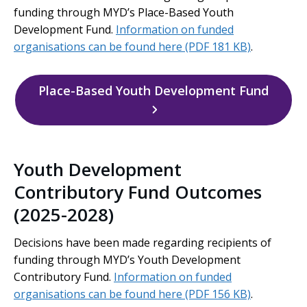
funding through MYD’s Place-Based Youth
Development Fund.
Information on funded
organisations can be found here
(PDF 181 KB)
.
Place-Based Youth Development Fund
Youth Development
Contributory Fund Outcomes
(2025-2028)
Decisions have been made regarding recipients of
funding through MYD’s Youth Development
Contributory Fund.
Information on funded
organisations can be found here
(PDF 156 KB)
.