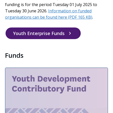
funding is for the period Tuesday 01 July 2025 to
Tuesday 30 June 2026.
Information on funded
organisations can be found here
(PDF 165 KB)
.
Youth Enterprise Funds
Funds