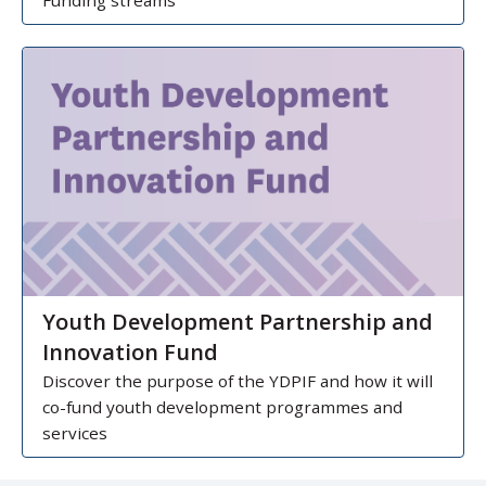
Funding streams
Youth Development Partnership and
Innovation Fund
Discover the purpose of the YDPIF and how it will
co-fund youth development programmes and
services