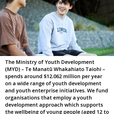
The Ministry of Youth Development
(MYD) –
Te Manatū Whakahiato Taiohi
–
spends around $12.062 million per year
on a wide range of youth development
and youth enterprise initiatives. We fund
organisations that employ a youth
development approach which supports
the wellbeing of young people (aged 12 to