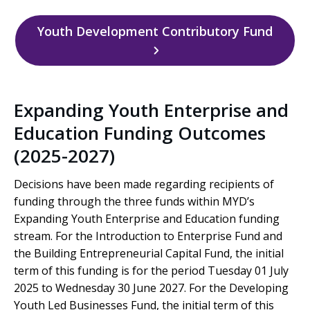
Youth Development Contributory Fund
Expanding Youth Enterprise and
Education Funding Outcomes
(2025-2027)
Decisions have been made regarding recipients of
funding through the three funds within MYD’s
Expanding Youth Enterprise and Education funding
stream. For the Introduction to Enterprise Fund and
the Building Entrepreneurial Capital Fund, the initial
term of this funding is for the period Tuesday 01 July
2025 to Wednesday 30 June 2027. For the Developing
Youth Led Businesses Fund, the initial term of this