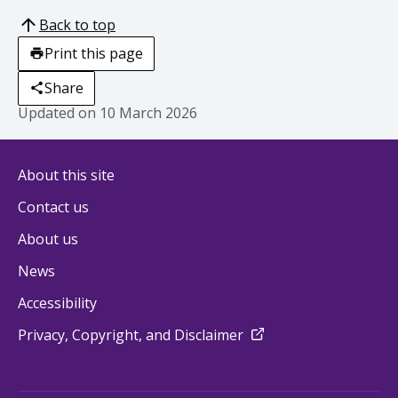
Back to top
Print this page
Share
Updated on
10 March 2026
About this site
Contact us
About us
News
Accessibility
external
Privacy, Copyright, and Disclaimer