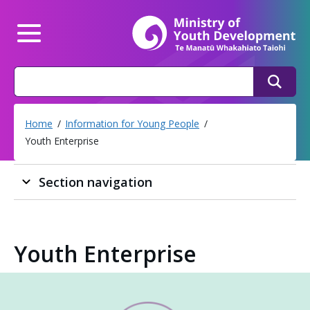
Mi
Main Menu
Search
Search
Home
Information for Young People
Youth Enterprise
Section navigation
Youth Enterprise