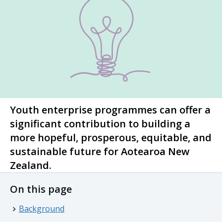
Youth enterprise programmes can offer a
significant contribution to building a
more hopeful, prosperous, equitable, and
sustainable future for
Aotearoa
New
Zealand.
On this page
Background