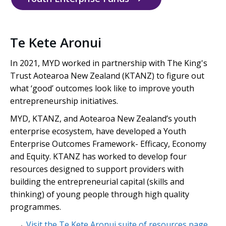
Te Kete Aronui
In 2021, MYD worked in partnership with The King's
Trust
Aotearoa
New Zealand (KTANZ) to figure out
what ‘good’ outcomes look like to improve youth
entrepreneurship initiatives.
MYD, KTANZ, and Aotearoa New Zealand’s youth
enterprise ecosystem, have developed a Youth
Enterprise Outcomes Framework- Efficacy, Economy
and Equity. KTANZ has worked to develop four
resources designed to support providers with
building the entrepreneurial capital (skills and
thinking) of young people through high quality
programmes.
→
Visit the Te Kete Aronui suite of resources page