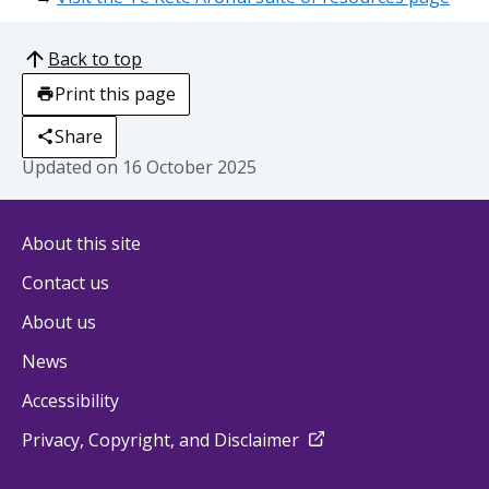
Back to top
Print this page
Share
Updated on
16 October 2025
About this site
Contact us
About us
News
Accessibility
external
Privacy, Copyright, and Disclaimer