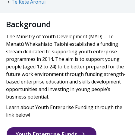
Te Kete Aronui
Background
The Ministry of Youth Development (MYD) –
Te
Manatū Whakahiato Taiohi
established a funding
stream dedicated to supporting youth enterprise
programmes in 2014. The aim is to support young
people (aged 12 to 24) to be better prepared for the
future work environment through funding strength-
based enterprise education and skills development
opportunities and investing in young people’s
business potential.
Learn about Youth Enterprise Funding through the
link below!
Youth Enterprise Funds