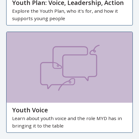
Youth Plan: Voice, Leadership, Action
Explore the Youth Plan, who it's for, and how it
supports young people
Youth Voice
Learn about youth voice and the role MYD has in
bringing it to the table