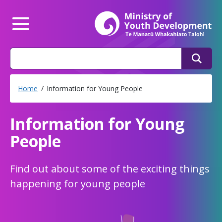
Mi
Main Menu
Search
Search
Home
Information for Young People
Information for Young
People
Find out about some of the exciting things
happening for young people