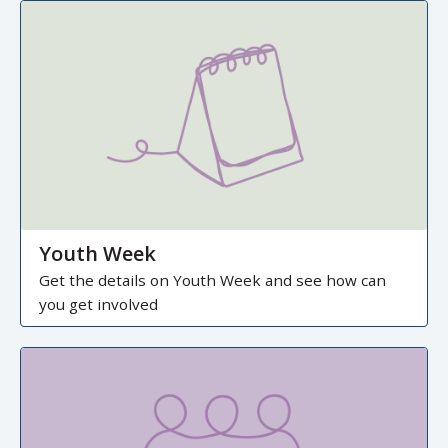
Youth Week
Get the details on Youth Week and see how can
you get involved