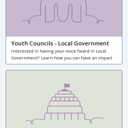
Youth Councils - Local Government
Interested in having your voice heard in Local
Government? Learn how you can have an impact