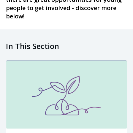
people to get involved - discover more
below!
In This Section