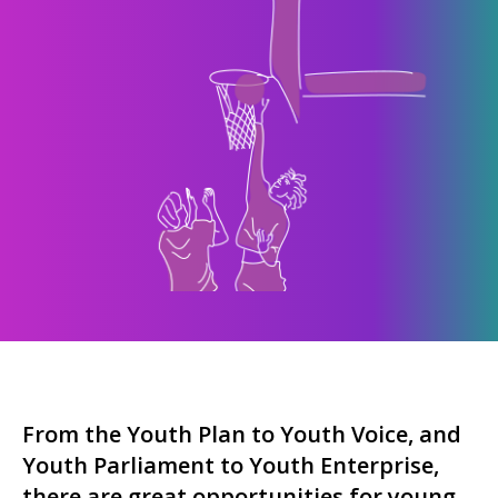
From the Youth Plan to Youth Voice, and
Youth Parliament to Youth Enterprise,
there are great opportunities for young