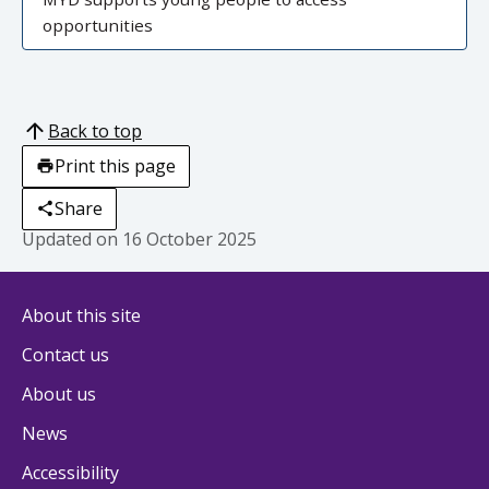
opportunities
Back to top
Print this page
Share
Updated on
16 October 2025
About this site
Contact us
About us
News
Accessibility