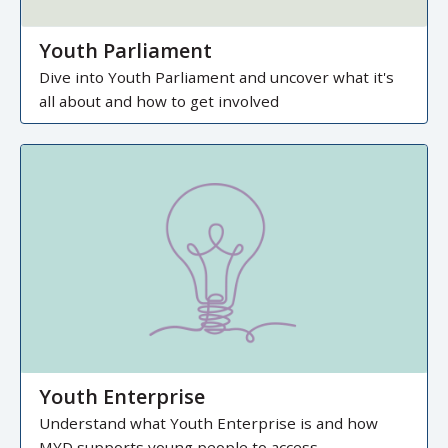
Youth Parliament
Dive into Youth Parliament and uncover what it's
all about and how to get involved
Youth Enterprise
Understand what Youth Enterprise is and how
MYD supports young people to access