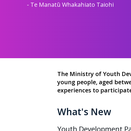
-
Te Manat
ū
Whakahiato Taiohi
The Ministry of Youth D
young people, aged betwee
experiences to participat
What's New
Youth Development Par