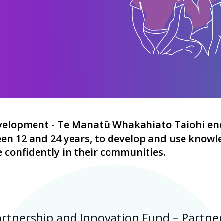
evelopment -
Te Manatū Whakahiato Taiohi
en
n 12 and 24 years, to develop and use knowled
e confidently in their communities.
tnership and Innovation Fund – Partner