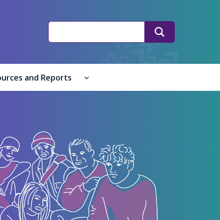
Search
Search
ources and Reports
ple submenu
 submenu
Resources and Reports submenu