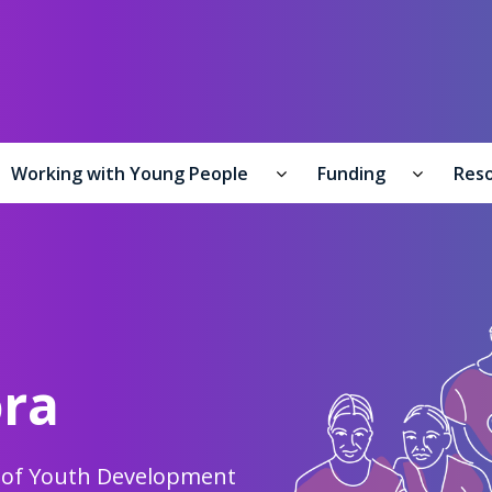
y of Youth Development /
Te Manatū Whakahiato Taiohi
Working with Young People
Funding
Res
formation for Young People submenu
Working with Young Peo
Funding
ora
y of Youth Development