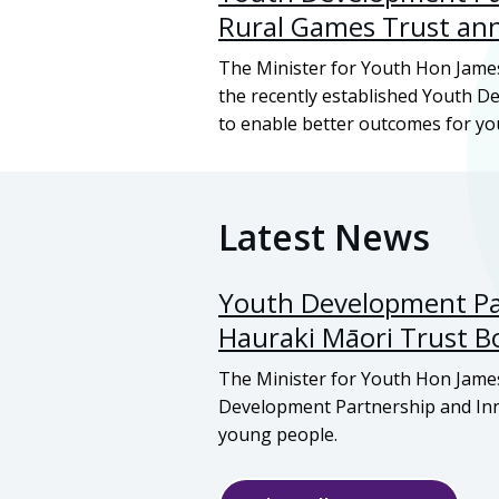
Rural Games Trust an
The Minister for Youth Hon Jame
the recently established Youth 
to enable better outcomes for y
Latest News
Youth Development Par
Hauraki Māori
Trust B
The Minister for Youth Hon Jame
Development Partnership and Inn
young people.