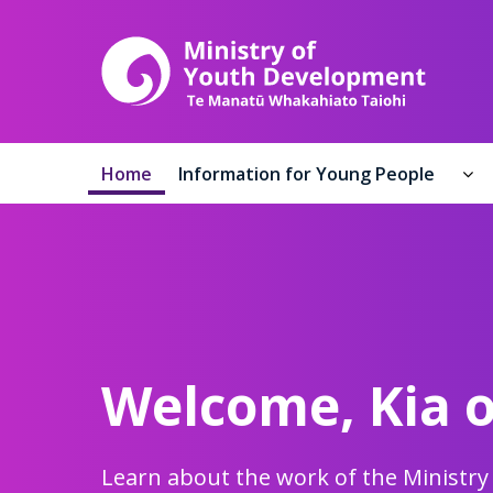
Ministr
Home
Information for Young People
In
Welcome,
Kia 
Learn about the work of the Ministr