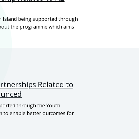
h Island being supported through
about the programme which aims
tnerships Related to
ounced
ported through the Youth
 to enable better outcomes for