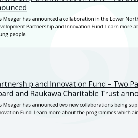
nounced
s Meager has announced a collaboration in the Lower Nort
Development Partnership and Innovation Fund. Learn more 
oung people.
tnership and Innovation Fund – Two Par
oard and
Raukawa
Charitable Trust ann
s Meager has announced two new collaborations being sup
ovation Fund. Learn more about the programmes which aim