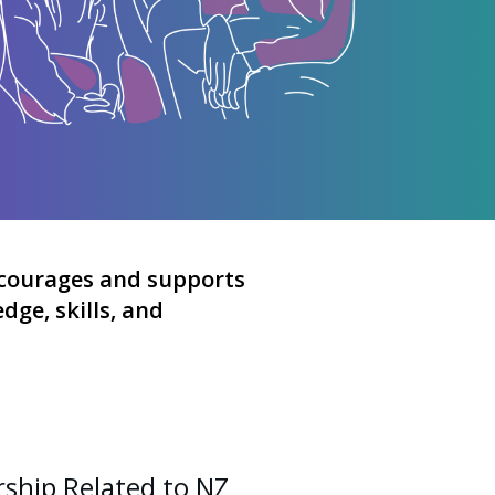
courages and supports
ge, skills, and
ship Related to NZ