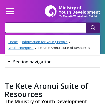
Mi
Main Menu
Search
Search
Home
Information for Young People
Youth Enterprise
Te Kete Aronui Suite of Resources
Section navigation
Te Kete Aronui Suite of
Resources
The Ministry of Youth Development