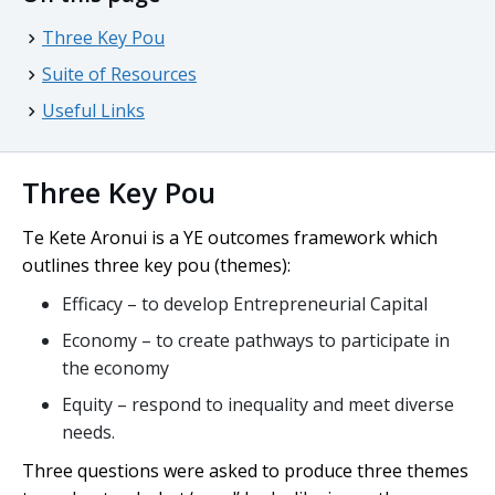
Three Key Pou
Suite of Resources
Useful Links
Three Key Pou
Te Kete Aronui
is a YE outcomes framework which
outlines three key
pou
(themes):
Efficacy – to develop Entrepreneurial Capital
Economy – to create pathways to participate in
the economy
Equity – respond to inequality and meet diverse
needs.
Three questions were asked to produce three themes