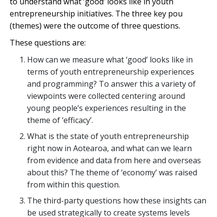
to understand what ‘good’ looks like in youth
entrepreneurship initiatives. The three key
pou
(themes) were the outcome of three questions.
These questions are:
How can we measure what ‘good’ looks like in
terms of youth entrepreneurship experiences
and programming? To answer this a variety of
viewpoints were collected centering around
young people’s experiences resulting in the
theme of ‘efficacy’.
What is the state of youth entrepreneurship
right now in
Aotearoa
, and what can we learn
from evidence and data from here and overseas
about this? The theme of ‘economy’ was raised
from within this question.
The third-party questions how these insights can
be used strategically to create systems levels