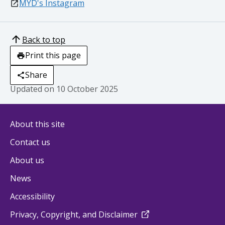
external
MYD's Instagram
Back to top
Print this page
Share
Updated on
10 October 2025
About this site
Contact us
About us
News
Accessibility
external
Privacy, Copyright, and Disclaimer