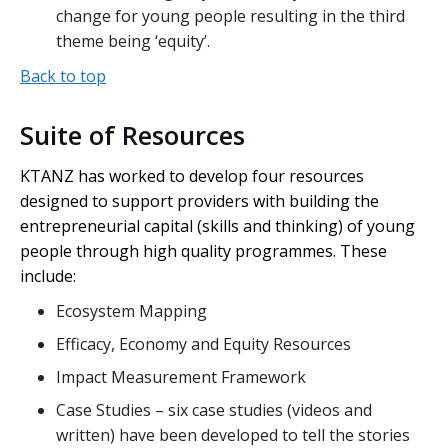
change for young people resulting in the third
theme being ‘equity’.
Back to top
Suite of Resources
KTANZ has worked to develop four resources
designed to support providers with building the
entrepreneurial capital (skills and thinking) of young
people through high quality programmes. These
include:
Ecosystem Mapping
Efficacy, Economy and Equity Resources
Impact Measurement Framework
Case Studies – six case studies (videos and
written) have been developed to tell the stories