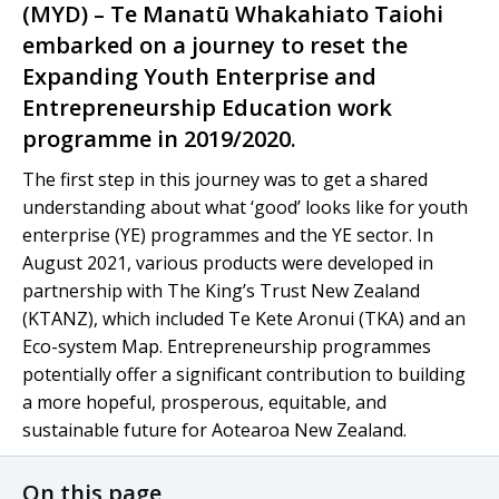
(MYD) –
Te Manatū Whakahiato Taiohi
embarked on a journey to reset the
Expanding Youth Enterprise and
Entrepreneurship Education work
programme in 2019/2020.
The first step in this journey was to get a shared
understanding about what ‘good’ looks like for youth
enterprise (YE) programmes and the YE sector. In
August 2021, various products were developed in
partnership with The King’s Trust New Zealand
(KTANZ), which included
Te Kete Aronui
(TKA) and an
Eco-system Map. Entrepreneurship programmes
potentially offer a significant contribution to building
a more hopeful, prosperous, equitable, and
sustainable future for
Aotearoa
New Zealand.
On this page