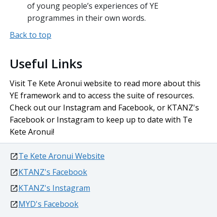
of young people’s experiences of YE
programmes in their own words.
Back to top
Useful Links
Visit
Te Kete Aronui
website to read more about this
YE framework and to access the suite of resources.
Check out our Instagram and Facebook, or KTANZ's
Facebook or Instagram to keep up to date with
Te
Kete Aronui
!
external
Te Kete Aronui Website
external
KTANZ's Facebook
external
KTANZ's Instagram
external
MYD's Facebook