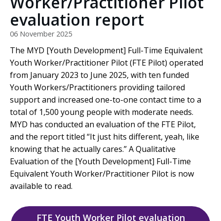
Worker/Practitioner Pilot
evaluation report
06 November 2025
The MYD [Youth Development] Full-Time Equivalent
Youth Worker/Practitioner Pilot (FTE Pilot) operated
from January 2023 to June 2025, with ten funded
Youth Workers/Practitioners providing tailored
support and increased one-to-one contact time to a
total of 1,500 young people with moderate needs.
MYD has conducted an evaluation of the FTE Pilot,
and the report titled “It just hits different, yeah, like
knowing that he actually cares.” A Qualitative
Evaluation of the [Youth Development] Full-Time
Equivalent Youth Worker/Practitioner Pilot is now
available to read.
FTE Youth Worker Pilot evaluation