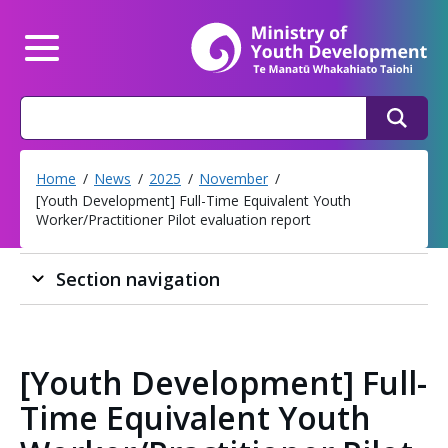
Mi
Main Menu
Search
Search
Home
News
2025
November
[Youth Development] Full-Time Equivalent Youth
Worker/Practitioner Pilot evaluation report
Section navigation
[Youth Development] Full-
Time Equivalent Youth