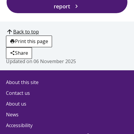
report
Back to top
Print this page
Share
Updated on
06 November 2025
About this site
Contact us
About us
News
Accessibility